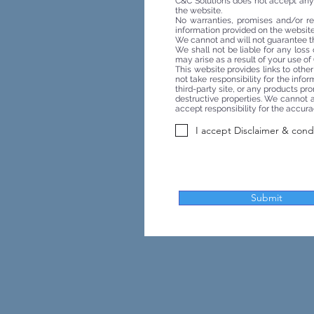
C&C Solutions does not accept any re
the website.
No warranties, promises and/or re
information provided on the website 
We cannot and will not guarantee th
We shall not be liable for any loss
may arise as a result of your use of (
This website provides links to othe
not take responsibility for the inf
third-party site, or any products pr
destructive properties. We cannot an
accept responsibility for the accura
I accept Disclaimer & cond
Submit