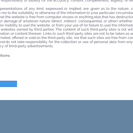
sponsibility or liability for the accuracy, content, completeness, legality, or re
presentations of any kind, expressed or implied, are given as to the nature, 
nor to the suitability or otherwise of the information to your particular circumsta
at the website is free from computer viruses or anything else that has destructive
 or damage of whatever nature (direct, indirect, consequential, or other) whether
or inability to use) the website, or from your use of (or failure to use) the informati
r websites owned by third parties. The content of such third-party sites is not wi
ormation or content thereon. Links to such third-party sites are not to be taken a
omoted, offered or sold on the third-party site, nor that such sites are free from c
d do not take responsibility for the collection or use of personal data from any t
cy of third-party advertisements.
itions