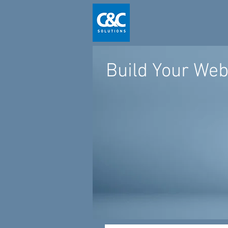
Build Your Web