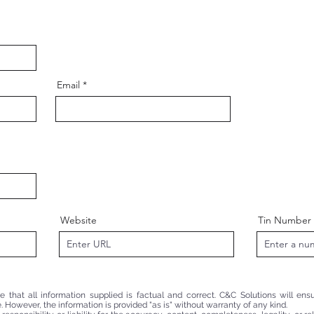
Email
Website
Tin Number
that all information supplied is factual and correct. C&C Solutions will ensu
. However, the information is provided "as is" without warranty of any kind.