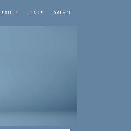
BOUT US
JOIN US
CONTACT