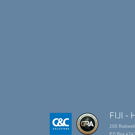
FIJI - 
200 Rodwell
P.O.Box 4242