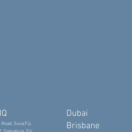
HQ
​Dubai
​Brisbane
 Road, Suva,
Fiji.
, Samabula, Fiji.