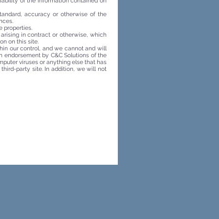
liability of the information contained on
standard, accuracy or otherwise of the
nces.
 properties.
 arising in contract or otherwise, which
on on this site.
thin our control, and we cannot and will
s an endorsement by C&C Solutions of the
omputer viruses or anything else that has
hird-party site. In addition, we will not