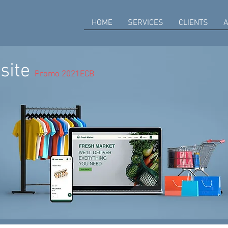
HOME
SERVICES
CLIENTS
A
site
Promo 2021ECB