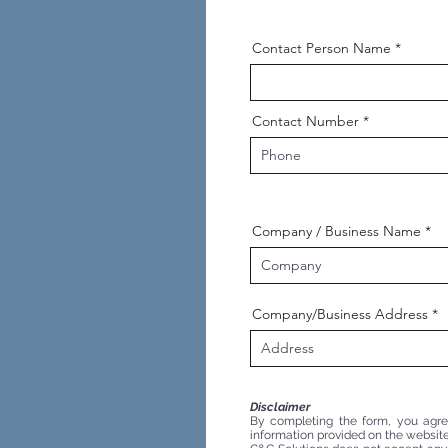
Contact Person Name
Contact Number
Company / Business Name
Company/Business Address
Disclaimer
By completing the form, you agree 
information provided on the website