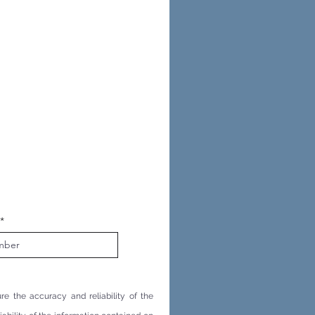
re the accuracy and reliability of the