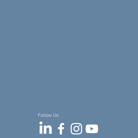
Follow Us: