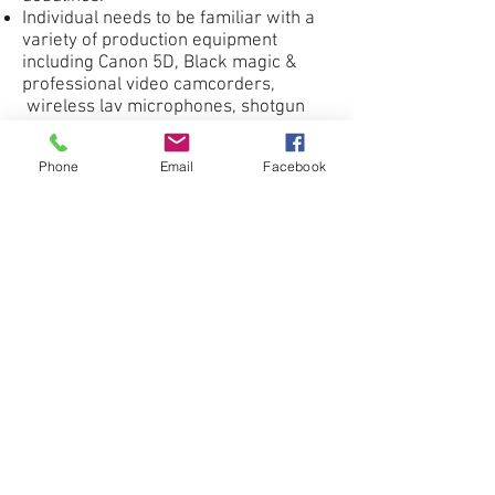
Individual needs to be familiar with a
variety of production equipment
including Canon 5D, Black magic &
professional video camcorders,
wireless lav microphones, shotgun
microphones, lighting, dolly tracks,
etc.
Phone
Email
Facebook
Please provide a link to your reel or
samples of your work for
consideration.
Apply Now