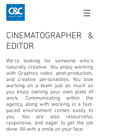
CINEMATOGRAPHER &
EDITOR
We’re looking for someone who’s
naturally creative. You enjoy working
with Graphics video, post-production,
and creative personalities. You love
working on a team just as much as
you enjoy owning your own plate of
work. Communicating within the
agency, along with working in a fast-
paced environment comes easily to
you. You are also resourceful,
responsive, and eager to get the job
done. All with a smile on your face.