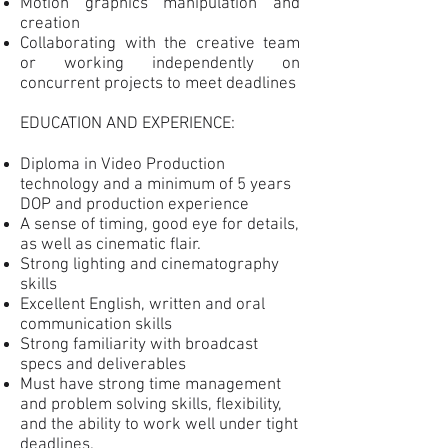
Motion graphics manipulation and
creation
Collaborating with the creative team
or working independently on
concurrent projects to meet deadlines
EDUCATION AND EXPERIENCE:
Diploma in Video Production
technology and a minimum of 5 years
DOP and production experience
A sense of timing, good eye for details,
as well as cinematic flair.
Strong lighting and cinematography
skills
Excellent English, written and oral
communication skills
Strong familiarity with broadcast
specs and deliverables
Must have strong time management
and problem solving skills, flexibility,
and the ability to work well under tight
deadlines.