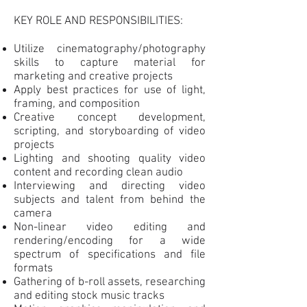
KEY ROLE AND RESPONSIBILITIES:
Utilize cinematography/photography
skills to capture material for
marketing and creative projects
Apply best practices for use of light,
framing, and composition
Creative concept development,
scripting, and storyboarding of video
projects
Lighting and shooting quality video
content and recording clean audio
Interviewing and directing video
subjects and talent from behind the
camera
Non-linear video editing and
rendering/encoding for a wide
spectrum of specifications and file
formats
Gathering of b-roll assets, researching
and editing stock music tracks