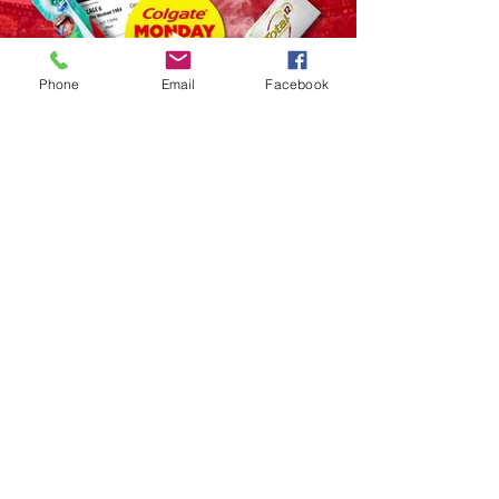
Phone
Email
Facebook
FIJI - HQ