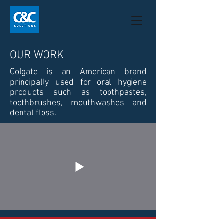
OUR WORK
Colgate is an American brand
principally used for oral hygiene
products such as toothpastes,
toothbrushes, mouthwashes and
dental floss.