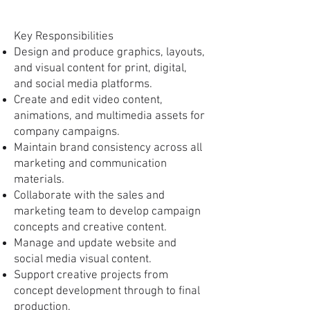
Key Responsibilities
Design and produce graphics, layouts,
and visual content for print, digital,
and social media platforms.
Create and edit video content,
animations, and multimedia assets for
company campaigns.
Maintain brand consistency across all
marketing and communication
materials.
Collaborate with the sales and
marketing team to develop campaign
concepts and creative content.
Manage and update website and
social media visual content.
Support creative projects from
concept development through to final
production.