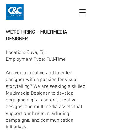
WE'RE HIRING – MULTIMEDIA
DESIGNER
Location: Suva, Fiji
Employment Type: Full-Time
Are you a creative and talented
designer with a passion for visual
storytelling? We are seeking a skilled
Multimedia Designer to develop
engaging digital content, creative
designs, and multimedia assets that
support our brand, marketing
campaigns, and communication
initiatives.