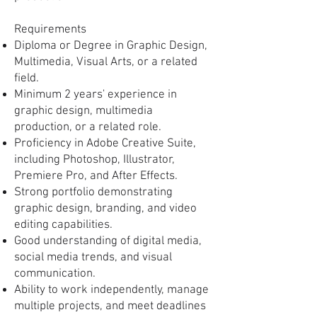
Requirements
Diploma or Degree in Graphic Design,
Multimedia, Visual Arts, or a related
field.
Minimum 2 years' experience in
graphic design, multimedia
production, or a related role.
Proficiency in Adobe Creative Suite,
including Photoshop, Illustrator,
Premiere Pro, and After Effects.
Strong portfolio demonstrating
graphic design, branding, and video
editing capabilities.
Good understanding of digital media,
social media trends, and visual
communication.
Ability to work independently, manage
multiple projects, and meet deadlines