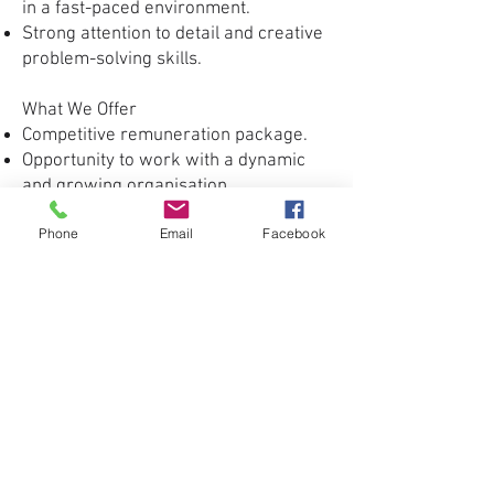
in a fast-paced environment.
Strong attention to detail and creative
problem-solving skills.
What We Offer
Competitive remuneration package.
Opportunity to work with a dynamic
and growing organisation.
Career development and professional
Phone
Email
Facebook
growth opportunities.
A creative and collaborative working
environment.
How to Apply
Interested candidates are invited to
submit their CV, cover letter, and
portfolio showcasing relevant design
and multimedia work.
Application Deadline:
20 July 2026
Apply Now
Only shortlisted applicants will be