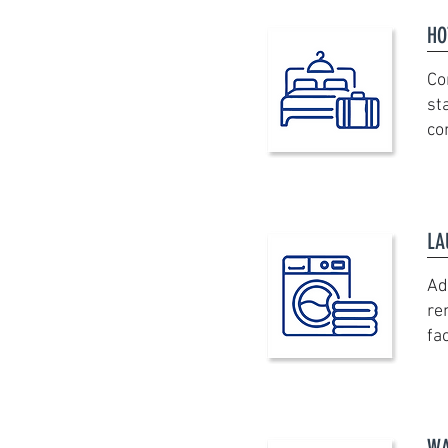
HO
Co
st
co
LA
Ad
re
fac
WA