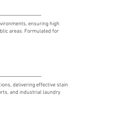
nvironments, ensuring high
lic areas. Formulated for
ns, delivering effective stain
orts, and industrial laundry