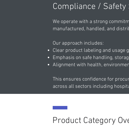
Compliance / Safety
We operate with a strong commitme
manufactured, handled, and distri
Our approach includes:
Clear product labeling and usage g
Emphasis on safe handling, storage
Alignment with health, environmen
This ensures confidence for procu
across all sectors including hospita
Product Category Ov