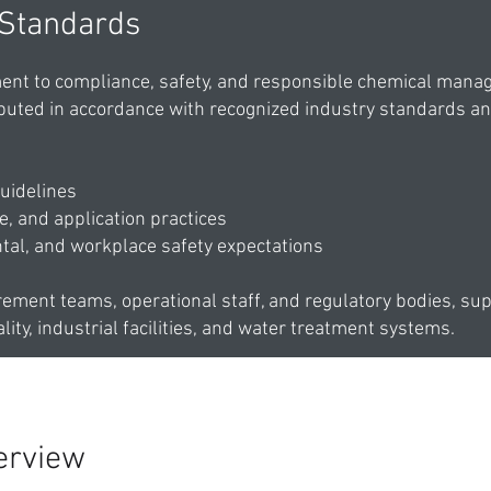
 Standards
nt to compliance, safety, and responsible chemical manag
buted in accordance with recognized industry standards a
uidelines
, and application practices
tal, and workplace safety expectations
rement teams, operational staff, and regulatory bodies, su
lity, industrial facilities, and water treatment systems.
erview