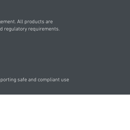
ement. All products are
nd regulatory requirements.
pporting safe and compliant use