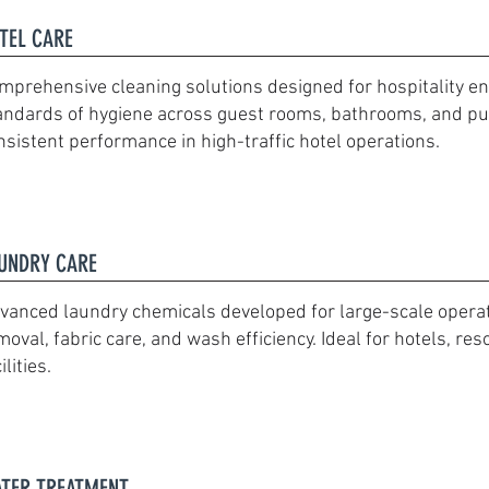
TEL CARE
mprehensive cleaning solutions designed for hospitality e
andards of hygiene across guest rooms, bathrooms, and pub
nsistent performance in high-traffic hotel operations.
UNDRY CARE
vanced laundry chemicals developed for large-scale operatio
moval, fabric care, and wash efficiency. Ideal for hotels, res
ilities.
TER TREATMENT