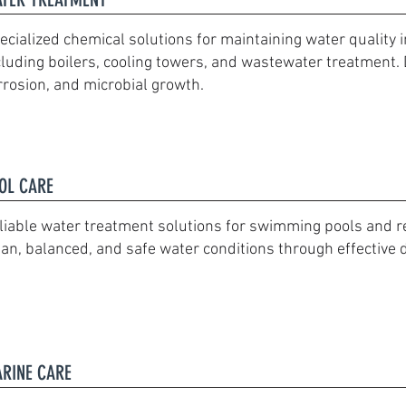
ecialized chemical solutions for maintaining water quality i
cluding boilers, cooling towers, and wastewater treatment. 
rrosion, and microbial growth.
OL CARE
liable water treatment solutions for swimming pools and rec
ean, balanced, and safe water conditions through effective 
RINE CARE