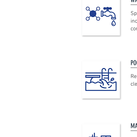
Sp
in
co
PO
Re
cl
MA