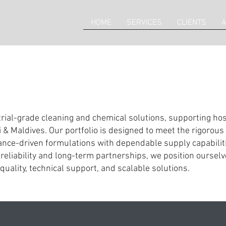
HOME
SERVICES
CLIENTS
A
rial-grade cleaning and chemical solutions, supporting hospi
 & Maldives. Our portfolio is designed to meet the rigoro
ce-driven formulations with dependable supply capabiliti
reliability and long-term partnerships, we position ourselve
quality, technical support, and scalable solutions.