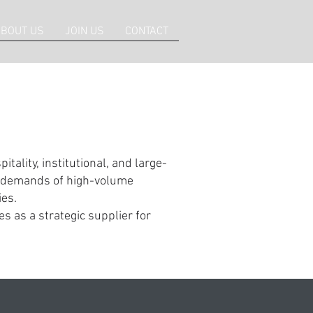
BOUT US
JOIN US
CONTACT
tality, institutional, and large-
us demands of high-volume
es.
s as a strategic supplier for