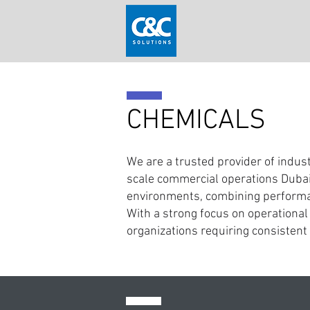
CHEMICALS
We are a trusted provider of indust
scale commercial operations Dubai
environments, combining performan
With a strong focus on operational 
organizations requiring consistent 