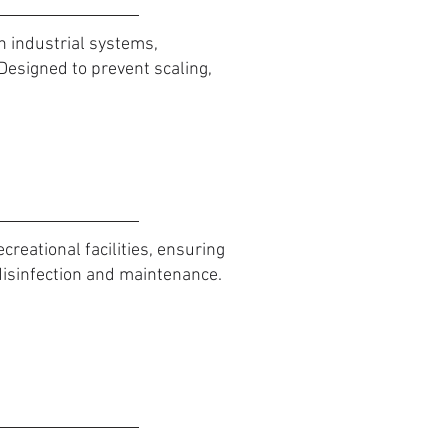
n industrial systems,
Designed to prevent scaling,
reational facilities, ensuring
disinfection and maintenance.