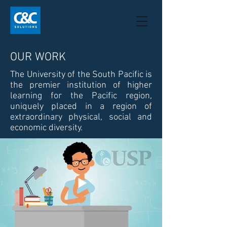
OUR WORK
The University of the South Pacific is
the premier institution of higher
learning for the Pacific region,
uniquely placed in a region of
extraordinary physical, social and
economic diversity.