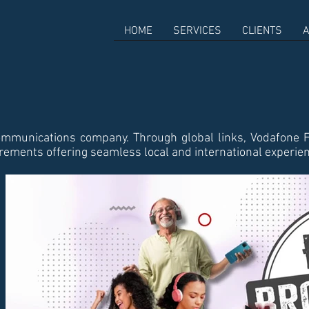
HOME
SERVICES
CLIENTS
A
ommunications company. Through global links, Vodafone F
uirements offering seamless local and international experie