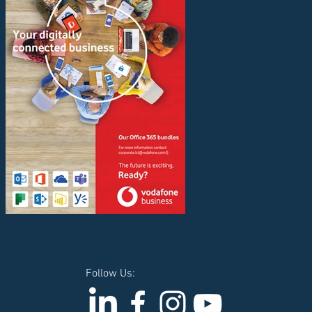
Follow Us: