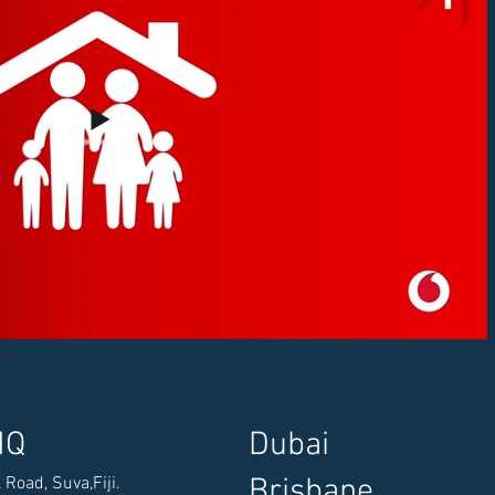
HQ
​Dubai
​Brisbane
 Road, Suva,
Fiji.