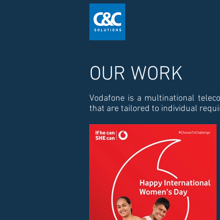
OUR WORK
Vodafone is a multinational telec
that are tailored to individual req