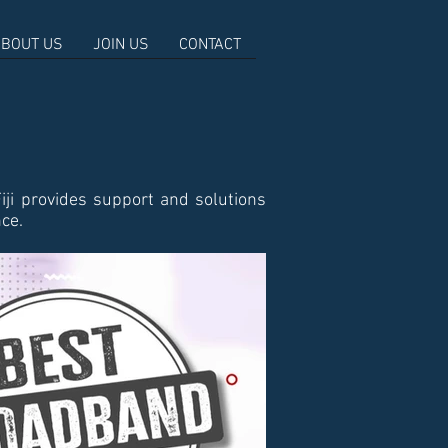
BOUT US
JOIN US
CONTACT
iji provides support and solutions
nce.