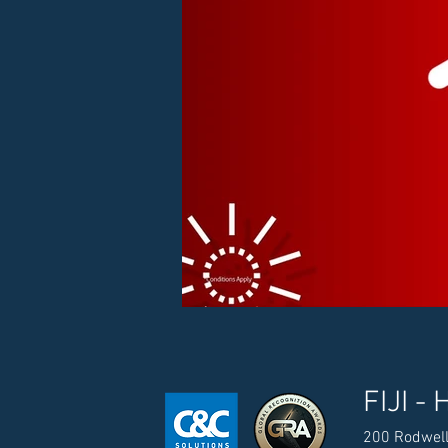
FIJI - 
200 Rodwell