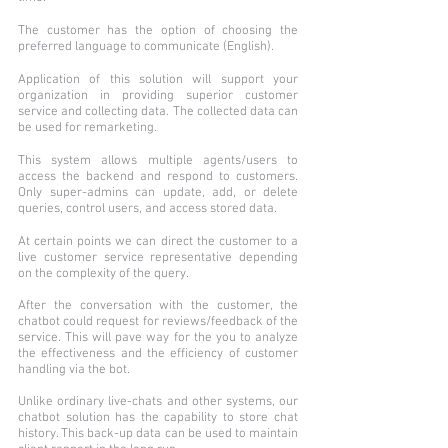
The customer has the option of choosing the
preferred language to communicate (English).
Application of this solution will support your
organization in providing superior customer
service and collecting data. The collected data can
be used for remarketing.
This system allows multiple agents/users to
access the backend and respond to customers.
Only super-admins can update, add, or delete
queries, control users, and access stored data.
At certain points we can direct the customer to a
live customer service representative depending
on the complexity of the query.
After the conversation with the customer, the
chatbot could request for reviews/feedback of the
service. This will pave way for the you to analyze
the effectiveness and the efficiency of customer
handling via the bot.
Unlike ordinary live-chats and other systems, our
chatbot solution has the capability to store chat
history. This back-up data can be used to maintain