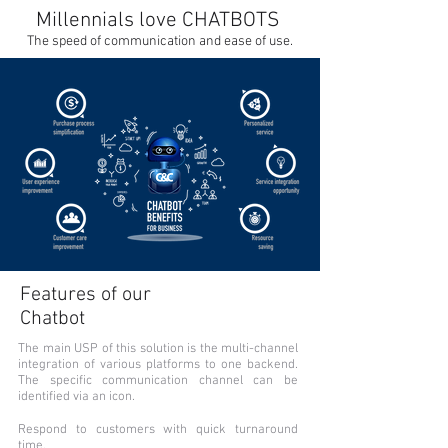
Millennials love CHATBOTS
The speed of communication and ease of use.
Features of our
Chatbot
The main USP of this solution is the multi-channel
integration of various platforms to one backend.
The specific communication channel can be
identified via an icon.
Respond to customers with quick turnaround
time.