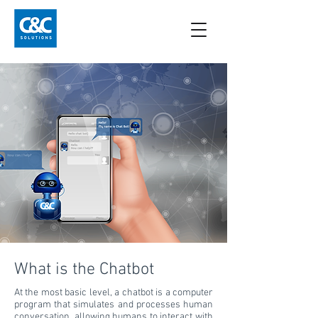
What is the Chatbot
At the most basic level, a chatbot is a computer
program that simulates and processes human
conversation, allowing humans to interact with