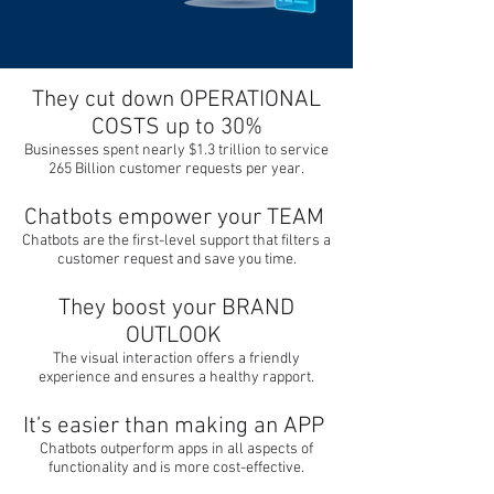
They cut down OPERATIONAL
COSTS up to 30%
Businesses spent nearly $1.3 trillion to service
265 Billion customer requests per year.
Chatbots empower your TEAM
Chatbots are the first-level support that filters a
customer request and save you time.
They boost your BRAND
OUTLOOK
The visual interaction offers a friendly
experience and ensures a healthy rapport.
It’s easier than making an APP
Chatbots outperform apps in all aspects of
functionality and is more cost-effective.