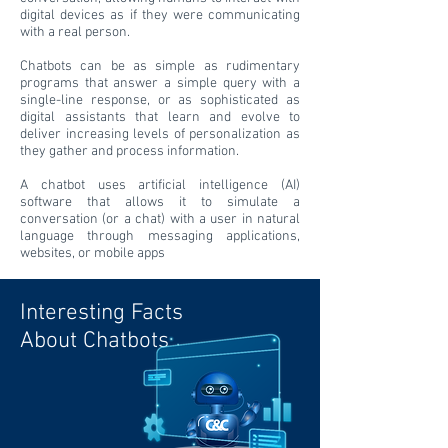
digital devices as if they were communicating
with a real person.
Chatbots can be as simple as rudimentary
programs that answer a simple query with a
single-line response, or as sophisticated as
digital assistants that learn and evolve to
deliver increasing levels of personalization as
they gather and process information.
A chatbot uses artificial intelligence (AI)
software that allows it to simulate a
conversation (or a chat) with a user in natural
language through messaging applications,
websites, or mobile apps
Interesting Facts
About Chatbots