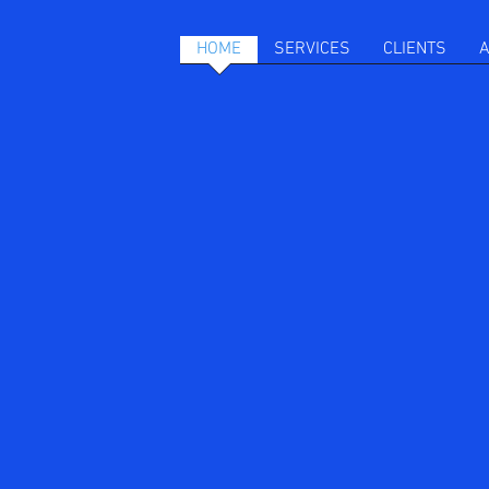
HOME
SERVICES
CLIENTS
A