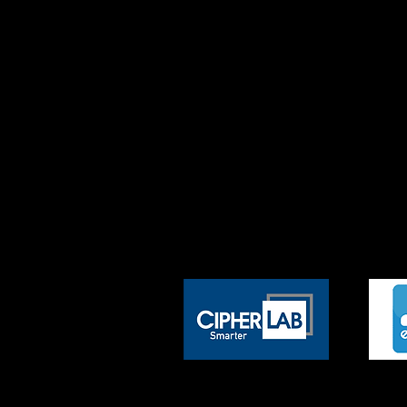
We have an exceptional team of 
you with innovative solutions.
Our team takes the time to deve
other options, offer you the flex
Our efficiency allows us to deliv
and operations provides a compet