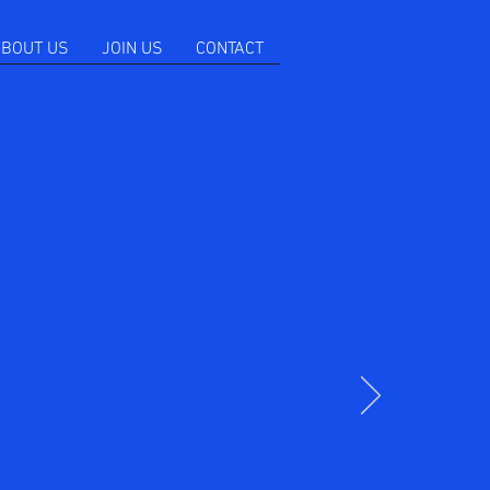
BOUT US
JOIN US
CONTACT