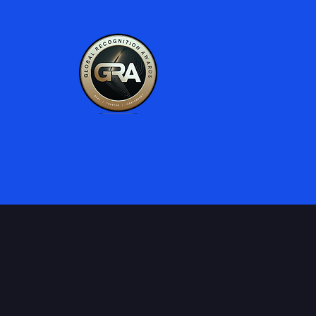
al products & experiences