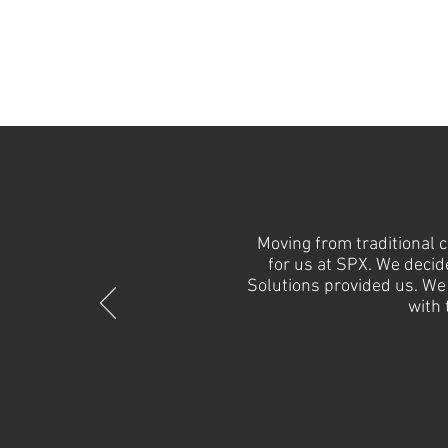
Moving from traditional 
for us at SPX. We decid
Solutions provided us. We 
with 