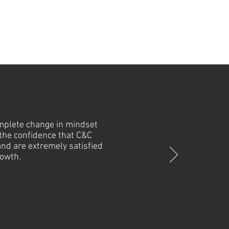
omplete change in mindset
 the confidence that C&C
and are extremely satisfied
rowth.