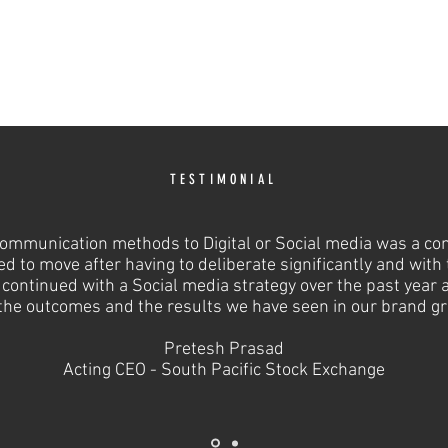
TESTIMONIAL
communication methods to Digital or Social media was a c
ed to move after having to deliberate significantly and with
continued with a Social media strategy over the past year 
the outcomes and the results we have seen in our brand g
Pretesh Prasad
Acting CEO - South Pacific Stock Exchange