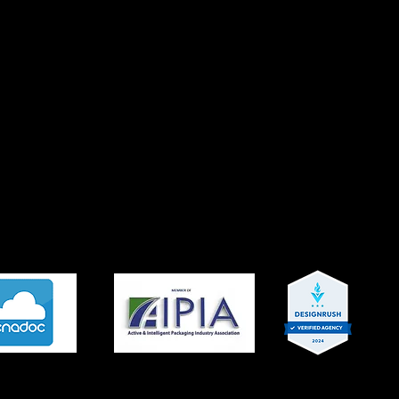
experienced specialists who focus on your business and tec
lop a solid understanding of your needs. We focus on cost-
ibility to select key services and identify specific work item
er results with a timeline tailored to fit your schedule and 
itive edge that facilitates delivering a superior service to